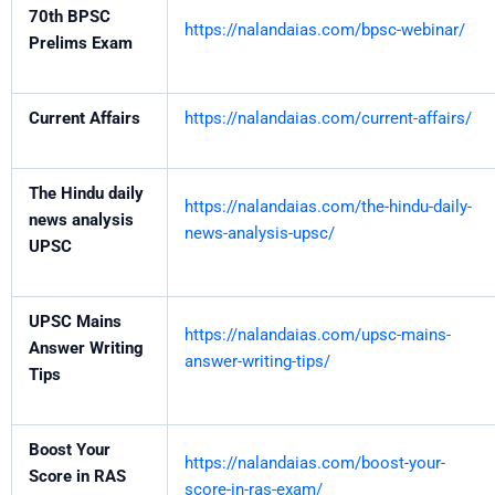
70th BPSC
https://nalandaias.com/bpsc-webinar/
Prelims Exam
Current Affairs
https://nalandaias.com/current-affairs/
The Hindu daily
https://nalandaias.com/the-hindu-daily-
news analysis
news-analysis-upsc/
UPSC
UPSC Mains
https://nalandaias.com/upsc-mains-
Answer Writing
answer-writing-tips/
Tips
Boost Your
https://nalandaias.com/boost-your-
Score in RAS
score-in-ras-exam/