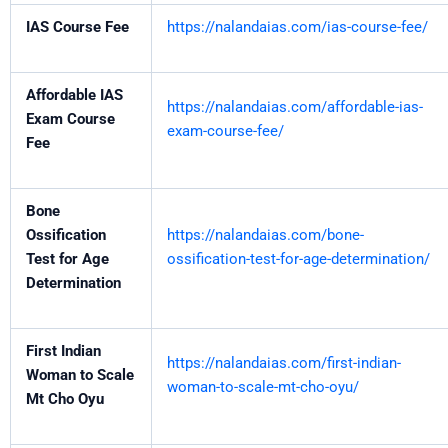
IAS Course Fee
https://nalandaias.com/ias-course-fee/
Affordable IAS
https://nalandaias.com/affordable-ias-
Exam Course
exam-course-fee/
Fee
Bone
Ossification
https://nalandaias.com/bone-
Test for Age
ossification-test-for-age-determination/
Determination
First Indian
https://nalandaias.com/first-indian-
Woman to Scale
woman-to-scale-mt-cho-oyu/
Mt Cho Oyu