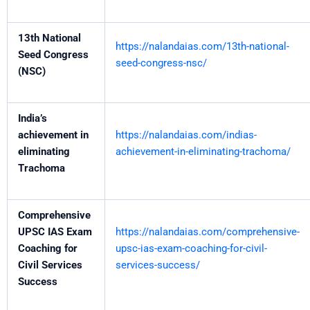
13th National
https://nalandaias.com/13th-national-
Seed Congress
seed-congress-nsc/
(NSC)
India’s
achievement in
https://nalandaias.com/indias-
eliminating
achievement-in-eliminating-trachoma/
Trachoma
Comprehensive
UPSC IAS Exam
https://nalandaias.com/comprehensive-
Coaching for
upsc-ias-exam-coaching-for-civil-
Civil Services
services-success/
Success