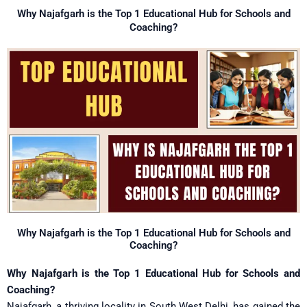
Skip
Why Najafgarh is the Top 1 Educational Hub for Schools and
to
Coaching?
content
Why Najafgarh is the Top 1 Educational Hub for Schools and
Coaching?
Why Najafgarh is the Top 1 Educational Hub for Schools and
Coaching?
Najafgarh, a thriving locality in South West Delhi, has gained the