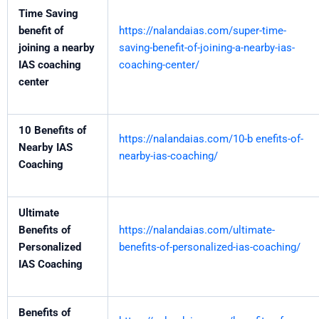
Time Saving
benefit of
https://nalandaias.com/super-time-
joining a nearby
saving-benefit-of-joining-a-nearby-ias-
IAS coaching
coaching-center/
center
10 Benefits of
https://nalandaias.com/10-b enefits-of-
Nearby IAS
nearby-ias-coaching/
Coaching
Ultimate
Benefits of
https://nalandaias.com/ultimate-
Personalized
benefits-of-personalized-ias-coaching/
IAS Coaching
Benefits of