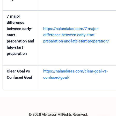
7 major
difference
between early-
https://nalandaias.com/7-major-
start
difference-between-early-start-
preparation and
preparation-and-late-start-preparation/
late-start
preparation
Clear Goal vs
https://nalandaias.com/clear-goal-vs-
Confused Goal
confused-goal/
© 2026 Alertpro.in All Rights Reserved.