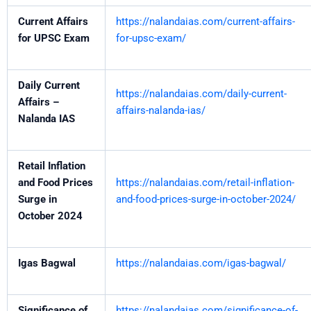
Current Affairs
https://nalandaias.com/current-affairs-
for UPSC Exam
for-upsc-exam/
Daily Current
https://nalandaias.com/daily-current-
Affairs –
affairs-nalanda-ias/
Nalanda IAS
Retail Inflation
and Food Prices
https://nalandaias.com/retail-inflation-
Surge in
and-food-prices-surge-in-october-2024/
October 2024
Igas Bagwal
https://nalandaias.com/igas-bagwal/
Significance of
https://nalandaias.com/significance-of-