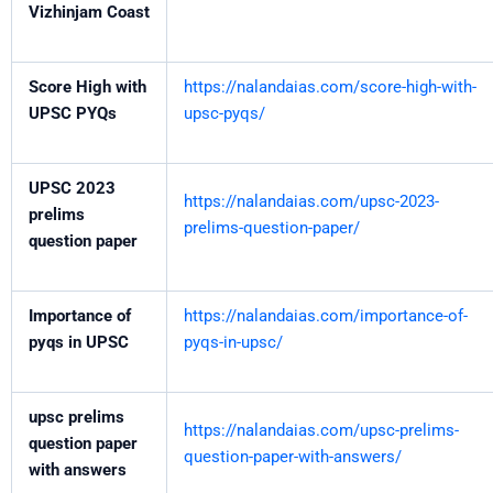
Vizhinjam Coast
Score High with
https://nalandaias.com/score-high-with-
UPSC PYQs
upsc-pyqs/
UPSC 2023
https://nalandaias.com/upsc-2023-
prelims
prelims-question-paper/
question paper
Importance of
https://nalandaias.com/importance-of-
pyqs in UPSC
pyqs-in-upsc/
upsc prelims
https://nalandaias.com/upsc-prelims-
question paper
question-paper-with-answers/
with answers