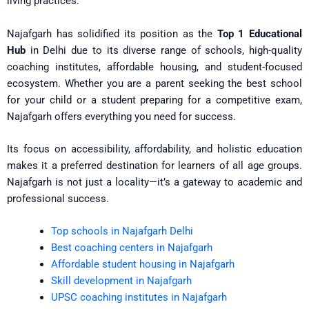
living practices.
Najafgarh has solidified its position as the
Top 1 Educational
Hub
in Delhi due to its diverse range of schools, high-quality
coaching institutes, affordable housing, and student-focused
ecosystem. Whether you are a parent seeking the best school
for your child or a student preparing for a competitive exam,
Najafgarh offers everything you need for success.
Its focus on accessibility, affordability, and holistic education
makes it a preferred destination for learners of all age groups.
Najafgarh is not just a locality—it’s a gateway to academic and
professional success.
Top schools in Najafgarh Delhi
Best coaching centers in Najafgarh
Affordable student housing in Najafgarh
Skill development in Najafgarh
UPSC coaching institutes in Najafgarh