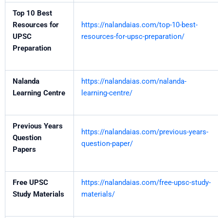
Top 10 Best
Resources for
https://nalandaias.com/top-10-best-
UPSC
resources-for-upsc-preparation/
Preparation
Nalanda
https://nalandaias.com/nalanda-
Learning Centre
learning-centre/
Previous Years
https://nalandaias.com/previous-years-
Question
question-paper/
Papers
Free UPSC
https://nalandaias.com/free-upsc-study-
Study Materials
materials/