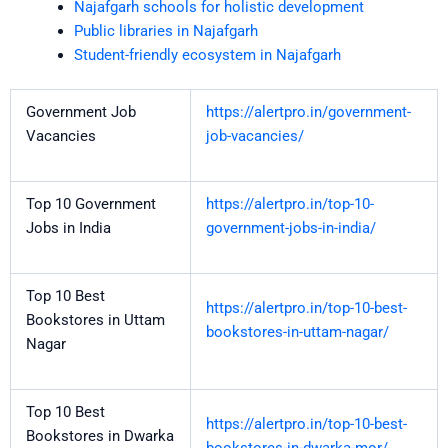
Najafgarh schools for holistic development
Public libraries in Najafgarh
Student-friendly ecosystem in Najafgarh
Government Job
https://alertpro.in/government-
Vacancies
job-vacancies/
Top 10 Government
https://alertpro.in/top-10-
Jobs in India
government-jobs-in-india/
Top 10 Best
https://alertpro.in/top-10-best-
Bookstores in Uttam
bookstores-in-uttam-nagar/
Nagar
Top 10 Best
https://alertpro.in/top-10-best-
Bookstores in Dwarka