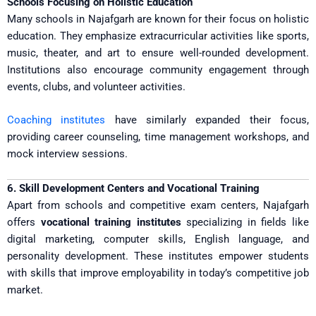
Schools Focusing on Holistic Education
Many schools in Najafgarh are known for their focus on holistic
education. They emphasize extracurricular activities like sports,
music, theater, and art to ensure well-rounded development.
Institutions also encourage community engagement through
events, clubs, and volunteer activities.
Coaching institutes
have similarly expanded their focus,
providing career counseling, time management workshops, and
mock interview sessions.
6. Skill Development Centers and Vocational Training
Apart from schools and competitive exam centers, Najafgarh
offers
vocational training institutes
specializing in fields like
digital marketing, computer skills, English language, and
personality development. These institutes empower students
with skills that improve employability in today’s competitive job
market.