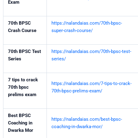
Exam
70th BPSC
https://nalandaias.com/70th-bpsc-
Crash Course
super-crash-course/
70th BPSC Test
https://nalandaias.com/70th-bpsc-test-
Series
series/
7 tips to crack
https://nalandaias.com/7-tips-to-crack-
70th bpsc
70th-bpsc-prelims-exam/
prelims exam
Best BPSC
https://nalandaias.com/best-bpsc-
Coaching in
coaching-in-dwarka-mor/
Dwarka Mor