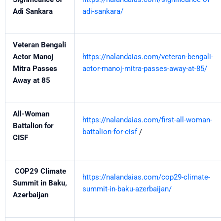
Adi Sankara
adi-sankara/
Veteran Bengali
Actor Manoj
https://nalandaias.com/veteran-bengali-
Mitra Passes
actor-manoj-mitra-passes-away-at-85/
Away at 85
All-Woman
https://nalandaias.com/first-all-woman-
Battalion for
battalion-for-cisf
/
CISF
COP29 Climate
https://nalandaias.com/cop29-climate-
Summit in Baku,
summit-in-baku-azerbaijan/
Azerbaijan