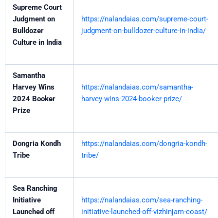
Supreme Court
Judgment on
https://nalandaias.com/supreme-court-
Bulldozer
judgment-on-bulldozer-culture-in-india/
Culture in India
Samantha
Harvey Wins
https://nalandaias.com/samantha-
2024 Booker
harvey-wins-2024-booker-prize/
Prize
Dongria Kondh
https://nalandaias.com/dongria-kondh-
Tribe
tribe/
Sea Ranching
Initiative
https://nalandaias.com/sea-ranching-
Launched off
initiative-launched-off-vizhinjam-coast/