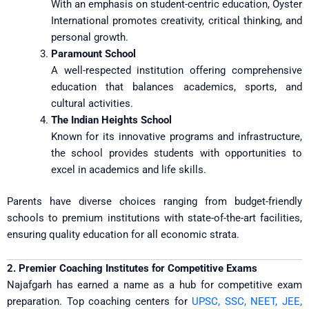
With an emphasis on student-centric education, Oyster
International promotes creativity, critical thinking, and
personal growth.
Paramount School
A well-respected institution offering comprehensive
education that balances academics, sports, and
cultural activities.
The Indian Heights School
Known for its innovative programs and infrastructure,
the school provides students with opportunities to
excel in academics and life skills.
Parents have diverse choices ranging from budget-friendly
schools to premium institutions with state-of-the-art facilities,
ensuring quality education for all economic strata.
2. Premier Coaching Institutes for Competitive Exams
Najafgarh has earned a name as a hub for competitive exam
preparation. Top coaching centers for
UPSC, SSC, NEET, JEE,