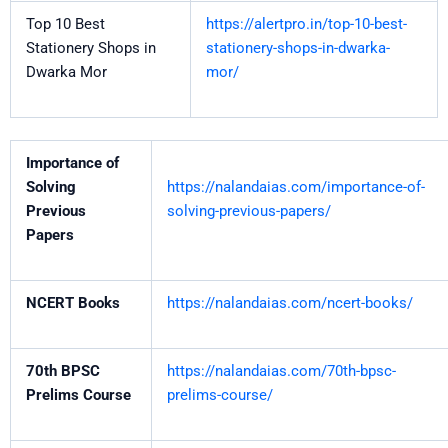
Top 10 Best
https://alertpro.in/top-10-best-
Stationery Shops in
stationery-shops-in-dwarka-
Dwarka Mor
mor/
Importance of
Solving
https://nalandaias.com/importance-of-
Previous
solving-previous-papers/
Papers
NCERT Books
https://nalandaias.com/ncert-books/
70th BPSC
https://nalandaias.com/70th-bpsc-
Prelims Course
prelims-course/