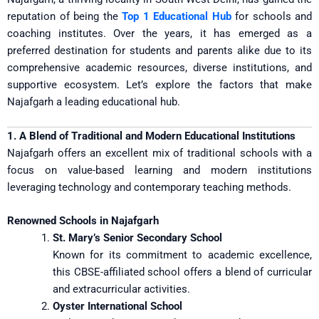
reputation of being the
Top 1 Educational Hub
for schools and
coaching institutes. Over the years, it has emerged as a
preferred destination for students and parents alike due to its
comprehensive academic resources, diverse institutions, and
supportive ecosystem. Let’s explore the factors that make
Najafgarh a leading educational hub.
1. A Blend of Traditional and Modern Educational Institutions
Najafgarh offers an excellent mix of traditional schools with a
focus on value-based learning and modern institutions
leveraging technology and contemporary teaching methods.
Renowned Schools in Najafgarh
St. Mary’s Senior Secondary School
Known for its commitment to academic excellence,
this CBSE-affiliated school offers a blend of curricular
and extracurricular activities.
Oyster International School