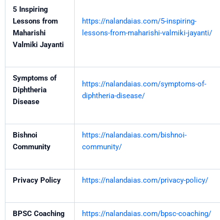
5 Inspiring
Lessons from
https://nalandaias.com/5-inspiring-
Maharishi
lessons-from-maharishi-valmiki-jayanti/
Valmiki Jayanti
Symptoms of
https://nalandaias.com/symptoms-of-
Diphtheria
diphtheria-disease/
Disease
Bishnoi
https://nalandaias.com/bishnoi-
Community
community/
Privacy Policy
https://nalandaias.com/privacy-policy/
BPSC Coaching
https://nalandaias.com/bpsc-coaching/