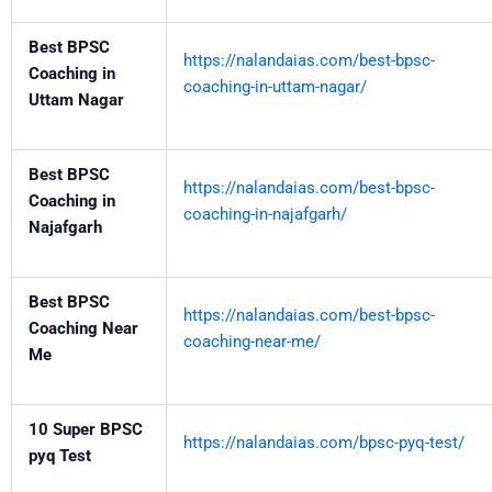
Best BPSC
https://nalandaias.com/best-bpsc-
Coaching in
coaching-in-uttam-nagar/
Uttam Nagar
Best BPSC
https://nalandaias.com/best-bpsc-
Coaching in
coaching-in-najafgarh/
Najafgarh
Best BPSC
https://nalandaias.com/best-bpsc-
Coaching Near
coaching-near-me/
Me
10 Super BPSC
https://nalandaias.com/bpsc-pyq-test/
pyq Test