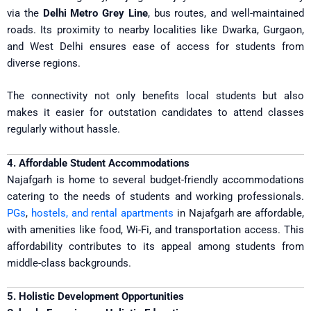
via the
Delhi Metro Grey Line
, bus routes, and well-maintained
roads. Its proximity to nearby localities like Dwarka, Gurgaon,
and West Delhi ensures ease of access for students from
diverse regions.
The connectivity not only benefits local students but also
makes it easier for outstation candidates to attend classes
regularly without hassle.
4. Affordable Student Accommodations
Najafgarh is home to several budget-friendly accommodations
catering to the needs of students and working professionals.
PGs
,
hostels, and rental apartments
in Najafgarh are affordable,
with amenities like food, Wi-Fi, and transportation access. This
affordability contributes to its appeal among students from
middle-class backgrounds.
5. Holistic Development Opportunities