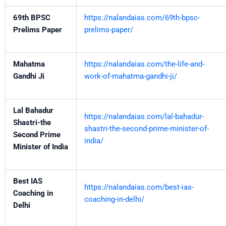
69th BPSC
https://nalandaias.com/69th-bpsc-
Prelims Paper
prelims-paper/
Mahatma
https://nalandaias.com/the-life-and-
Gandhi Ji
work-of-mahatma-gandhi-ji/
Lal Bahadur
https://nalandaias.com/lal-bahadur-
Shastri-the
shastri-the-second-prime-minister-of-
Second Prime
india/
Minister of India
Best IAS
https://nalandaias.com/best-ias-
Coaching in
coaching-in-delhi/
Delhi