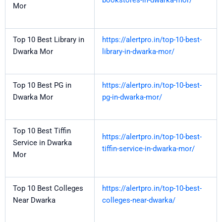
bookstores-in-dwarka-mor/
Mor
Top 10 Best Library in
https://alertpro.in/top-10-best-
Dwarka Mor
library-in-dwarka-mor/
Top 10 Best PG in
https://alertpro.in/top-10-best-
Dwarka Mor
pg-in-dwarka-mor/
Top 10 Best Tiffin
https://alertpro.in/top-10-best-
Service in Dwarka
tiffin-service-in-dwarka-mor/
Mor
Top 10 Best Colleges
https://alertpro.in/top-10-best-
Near Dwarka
colleges-near-dwarka/