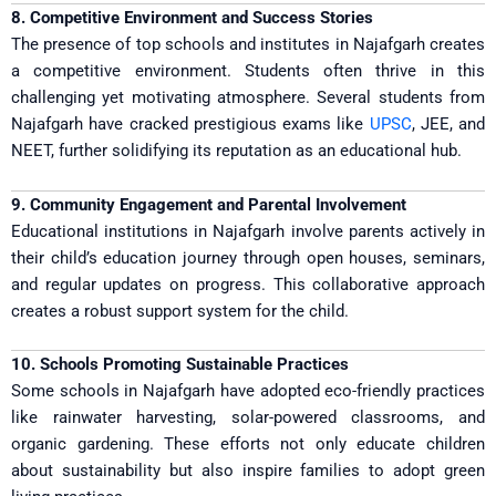
8. Competitive Environment and Success Stories
The presence of top schools and institutes in Najafgarh creates
a competitive environment. Students often thrive in this
challenging yet motivating atmosphere. Several students from
Najafgarh have cracked prestigious exams like
UPSC
, JEE, and
NEET, further solidifying its reputation as an educational hub.
9. Community Engagement and Parental Involvement
Educational institutions in Najafgarh involve parents actively in
their child’s education journey through open houses, seminars,
and regular updates on progress. This collaborative approach
creates a robust support system for the child.
10. Schools Promoting Sustainable Practices
Some schools in Najafgarh have adopted eco-friendly practices
like rainwater harvesting, solar-powered classrooms, and
organic gardening. These efforts not only educate children
about sustainability but also inspire families to adopt green