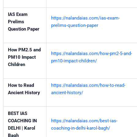
IAS Exam
https://nalandaias.com/ias-exam-
Prelims
prelims-question-paper
Question Paper
How PM2.5 and
https://nalandaias.com/how-pm2-5-and-
PM10 Impact
pm10-impact-children/
Children
How to Read
https://nalandaias.com/how-to-read-
Ancient History
ancient-history/
BEST IAS
COACHING IN
https://nalandaias.com/best-ias-
DELHI | Karol
coaching-in-delhi-karol-bagh/
Bagh