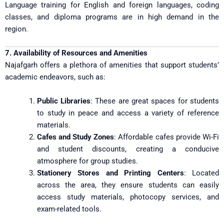
Language training for English and foreign languages, coding
classes, and diploma programs are in high demand in the
region.
7. Availability of Resources and Amenities
Najafgarh offers a plethora of amenities that support students’
academic endeavors, such as:
Public Libraries
: These are great spaces for students
to study in peace and access a variety of reference
materials.
Cafes and Study Zones
: Affordable cafes provide Wi-Fi
and student discounts, creating a conducive
atmosphere for group studies.
Stationery Stores and Printing Centers
: Located
across the area, they ensure students can easily
access study materials, photocopy services, and
exam-related tools.