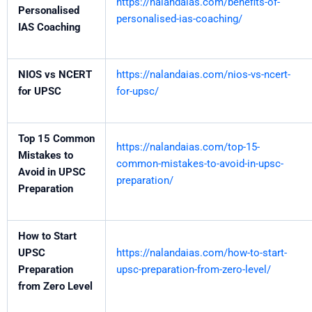
https://nalandaias.com/benefits-of-
Personalised
personalised-ias-coaching/
IAS Coaching
NIOS vs NCERT
https://nalandaias.com/nios-vs-ncert-
for UPSC
for-upsc/
Top 15 Common
https://nalandaias.com/top-15-
Mistakes to
common-mistakes-to-avoid-in-upsc-
Avoid in UPSC
preparation/
Preparation
How to Start
UPSC
https://nalandaias.com/how-to-start-
Preparation
upsc-preparation-from-zero-level/
from Zero Level