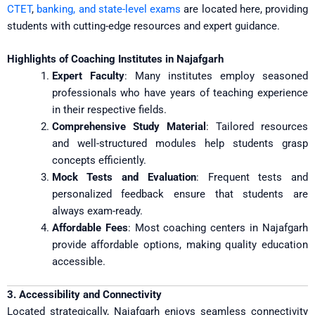
CTET
,
banking, and state-level exams
are located here, providing
students with cutting-edge resources and expert guidance.
Highlights of Coaching Institutes in Najafgarh
Expert Faculty
: Many institutes employ seasoned
professionals who have years of teaching experience
in their respective fields.
Comprehensive Study Material
: Tailored resources
and well-structured modules help students grasp
concepts efficiently.
Mock Tests and Evaluation
: Frequent tests and
personalized feedback ensure that students are
always exam-ready.
Affordable Fees
: Most coaching centers in Najafgarh
provide affordable options, making quality education
accessible.
3. Accessibility and Connectivity
Located strategically, Najafgarh enjoys seamless connectivity