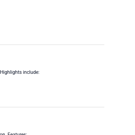
Highlights include:
ion. Features: