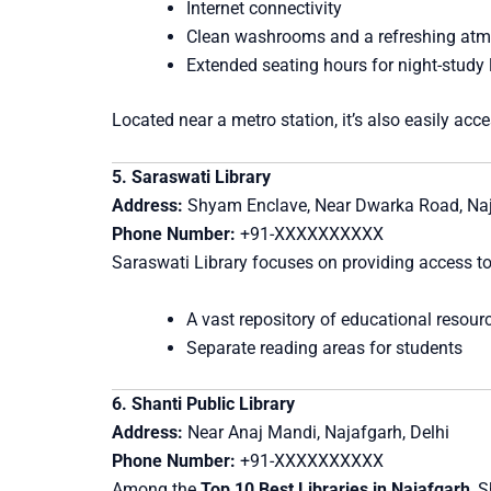
Internet connectivity
Clean washrooms and a refreshing at
Extended seating hours for night-study 
Located near a metro station, it’s also easily acce
5. Saraswati Library
Address:
Shyam Enclave, Near Dwarka Road, Naj
Phone Number:
+91-XXXXXXXXXX
Saraswati Library focuses on providing access to
A vast repository of educational resour
Separate reading areas for students
6. Shanti Public Library
Address:
Near Anaj Mandi, Najafgarh, Delhi
Phone Number:
+91-XXXXXXXXXX
Among the
Top 10 Best Libraries in Najafgarh
, 