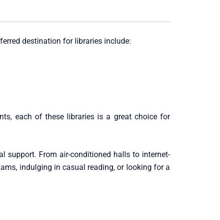
erred destination for libraries include:
s, each of these libraries is a great choice for
al support. From air-conditioned halls to internet-
ams, indulging in casual reading, or looking for a