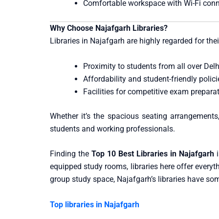
Comfortable workspace with Wi-Fi conn
Why Choose Najafgarh Libraries?
Libraries in Najafgarh are highly regarded for thei
Proximity to students from all over Delh
Affordability and student-friendly polici
Facilities for competitive exam prepara
Whether it’s the spacious seating arrangements,
students and working professionals.
Finding the
Top 10 Best Libraries in Najafgarh
i
equipped study rooms, libraries here offer everyt
group study space, Najafgarh’s libraries have so
Top libraries in Najafgarh