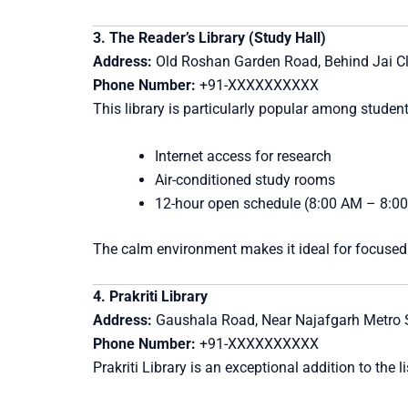
3. The Reader’s Library (Study Hall)
Address:
Old Roshan Garden Road, Behind Jai Cli
Phone Number:
+91-XXXXXXXXXX
This library is particularly popular among stude
Internet access for research
Air-conditioned study rooms
12-hour open schedule (8:00 AM – 8:0
The calm environment makes it ideal for focused
4. Prakriti Library
Address:
Gaushala Road, Near Najafgarh Metro S
Phone Number:
+91-XXXXXXXXXX
Prakriti Library is an exceptional addition to the l