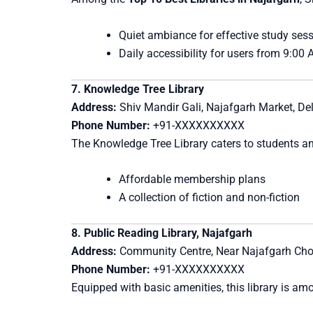
Quiet ambiance for effective study ses
Daily accessibility for users from 9:00
7. Knowledge Tree Library
Address:
Shiv Mandir Gali, Najafgarh Market, Del
Phone Number:
+91-XXXXXXXXXX
The Knowledge Tree Library caters to students an
Affordable membership plans
A collection of fiction and non-fiction
8. Public Reading Library, Najafgarh
Address:
Community Centre, Near Najafgarh Cho
Phone Number:
+91-XXXXXXXXXX
Equipped with basic amenities, this library is amon