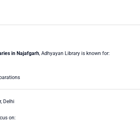
aries in Najafgarh
, Adhyayan Library is known for:
parations
, Delhi
ocus on: