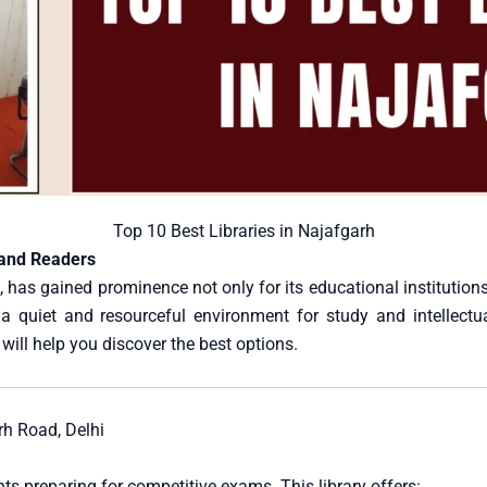
Top 10 Best Libraries in Najafgarh
 and Readers
 has gained prominence not only for its educational institutions b
 a quiet and resourceful environment for study and intellectu
will help you discover the best options.
h Road, Delhi
s preparing for competitive exams. This library offers: