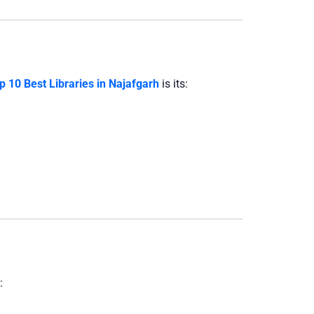
p 10 Best Libraries in Najafgarh
is its:
: