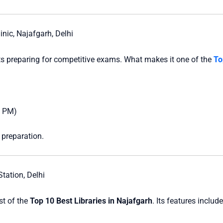
nic, Najafgarh, Delhi
nts preparing for competitive exams. What makes it one of the
To
0 PM)
 preparation.
tation, Delhi
ist of the
Top 10 Best Libraries in Najafgarh
. Its features include