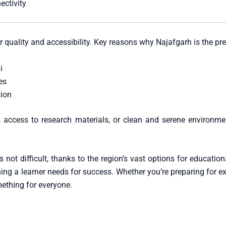
ectivity
r quality and accessibility. Key reasons why Najafgarh is the pref
i
es
tion
 access to research materials, or clean and serene environment
s not difficult, thanks to the region’s vast options for education
hing a learner needs for success. Whether you’re preparing for ex
mething for everyone.