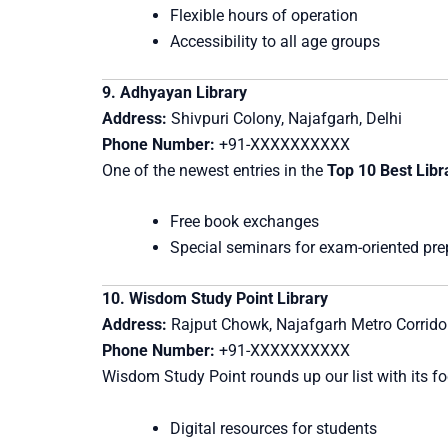
Flexible hours of operation
Accessibility to all age groups
9. Adhyayan Library
Address:
Shivpuri Colony, Najafgarh, Delhi
Phone Number:
+91-XXXXXXXXXX
One of the newest entries in the
Top 10 Best Libr
Free book exchanges
Special seminars for exam-oriented pre
10. Wisdom Study Point Library
Address:
Rajput Chowk, Najafgarh Metro Corridor
Phone Number:
+91-XXXXXXXXXX
Wisdom Study Point rounds up our list with its f
Digital resources for students