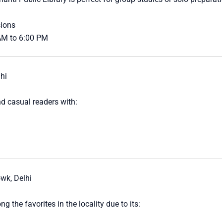
sions
 AM to 6:00 PM
hi
d casual readers with:
wk, Delhi
g the favorites in the locality due to its: