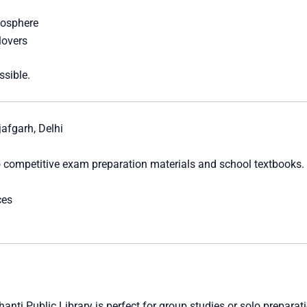
mosphere
lovers
ssible.
afgarh, Delhi
 competitive exam preparation materials and school textbooks. 
ces
Shanti Public Library is perfect for group studies or solo preparat