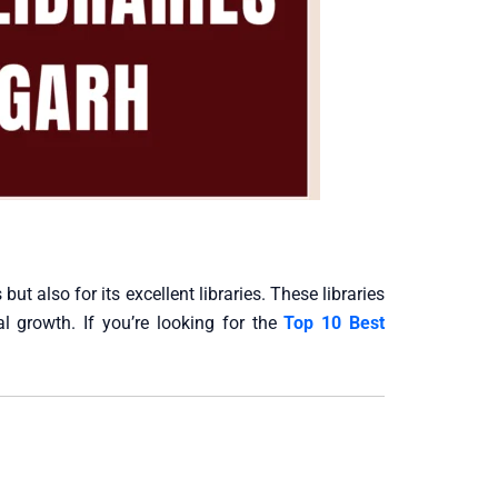
ut also for its excellent libraries. These libraries
al growth. If you’re looking for the
Top 10 Best