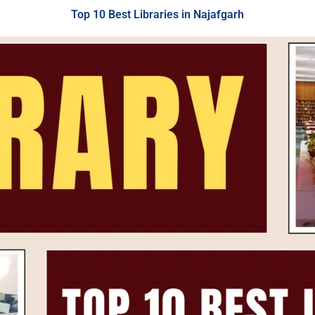
Top 10 Best Libraries in Najafgarh