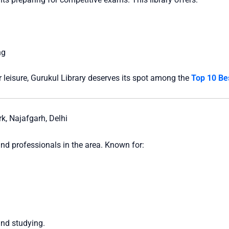
ng
 leisure, Gurukul Library deserves its spot among the
Top 10 Bes
, Najafgarh, Delhi
nd professionals in the area. Known for:
and studying.