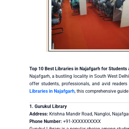
Top 10 Best Libraries in Najafgarh for Students
Najafgarh, a bustling locality in South West Delhi,
offer students, professionals, and avid readers
Libraries in Najafgarh
, this comprehensive guide 
1. Gurukul Library
Address:
Krishna Mandir Road, Nangloi, Najafgar
Phone Number:
+91-XXXXXXXXXX
Gurukul Library is a popular choice among student