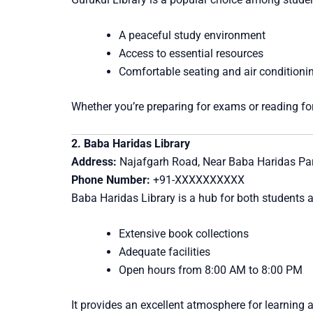
A peaceful study environment
Access to essential resources
Comfortable seating and air conditioni
Whether you’re preparing for exams or reading for
2. Baba Haridas Library
Address:
Najafgarh Road, Near Baba Haridas Park
Phone Number:
+91-XXXXXXXXXX
Baba Haridas Library is a hub for both students a
Extensive book collections
Adequate facilities
Open hours from 8:00 AM to 8:00 PM
It provides an excellent atmosphere for learning 