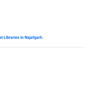
t Libraries in Najafgarh
.