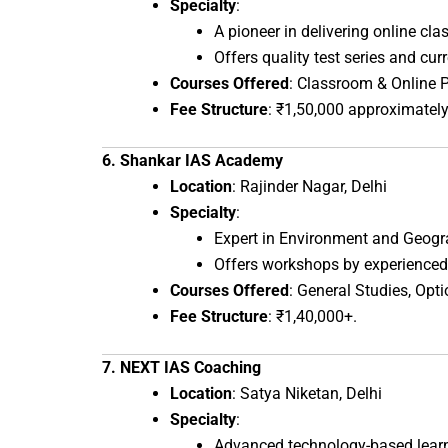
Specialty
:
A pioneer in delivering online cla
Offers quality test series and curr
Courses Offered
: Classroom & Online 
Fee Structure
: ₹1,50,000 approximately
6. Shankar IAS Academy
Location
: Rajinder Nagar, Delhi
Specialty
:
Expert in Environment and Geog
Offers workshops by experienced
Courses Offered
: General Studies, Opti
Fee Structure
: ₹1,40,000+.
7. NEXT IAS Coaching
Location
: Satya Niketan, Delhi
Specialty
:
Advanced technology-based lear