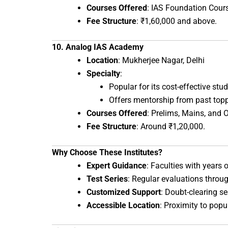
Courses Offered
: IAS Foundation Cours
Fee Structure
: ₹1,60,000 and above.
10. Analog IAS Academy
Location
: Mukherjee Nagar, Delhi
Specialty
:
Popular for its cost-effective st
Offers mentorship from past topp
Courses Offered
: Prelims, Mains, and 
Fee Structure
: Around ₹1,20,000.
Why Choose These Institutes?
Expert Guidance
: Faculties with years
Test Series
: Regular evaluations throu
Customized Support
: Doubt-clearing s
Accessible Location
: Proximity to pop