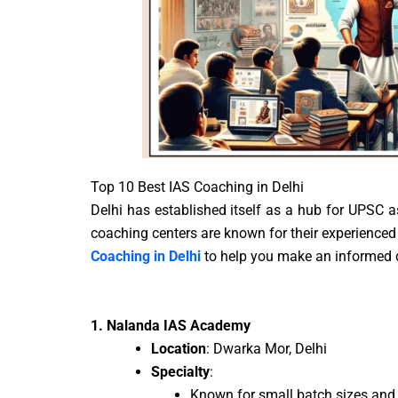
Top 10 Best IAS Coaching in Delhi
Delhi has established itself as a hub for UPSC as
coaching centers are known for their experienced 
Coaching in Delhi
to help you make an informed 
1. Nalanda IAS Academy
Location
: Dwarka Mor, Delhi
Specialty
:
Known for small batch sizes and 