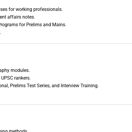
sses for working professionals.
ent affairs notes.
Programs for Prelims and Mains.
.
raphy modules.
 UPSC rankers.
onal, Prelims Test Series, and Interview Training.
ning methods.