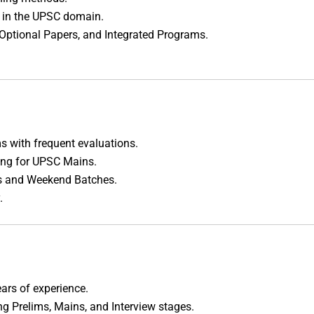
s in the UPSC domain.
 Optional Papers, and Integrated Programs.
s with frequent evaluations.
ing for UPSC Mains.
ms and Weekend Batches.
.
ars of experience.
ng Prelims, Mains, and Interview stages.