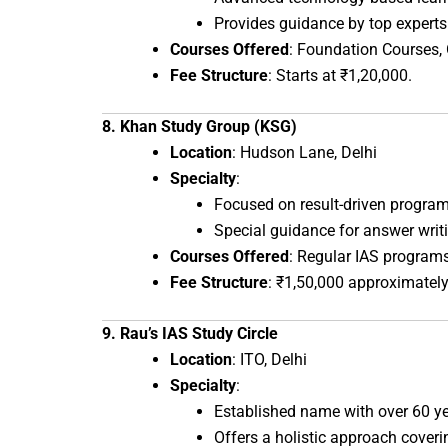
Provides guidance by top expert
Courses Offered
: Foundation Courses,
Fee Structure
: Starts at ₹1,20,000.
8. Khan Study Group (KSG)
Location
: Hudson Lane, Delhi
Specialty
:
Focused on result-driven program
Special guidance for answer writ
Courses Offered
: Regular IAS progra
Fee Structure
: ₹1,50,000 approximately
9. Rau’s IAS Study Circle
Location
: ITO, Delhi
Specialty
:
Established name with over 60 ye
Offers a holistic approach coveri