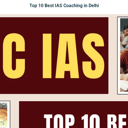
Top 10 Best IAS Coaching in Delhi