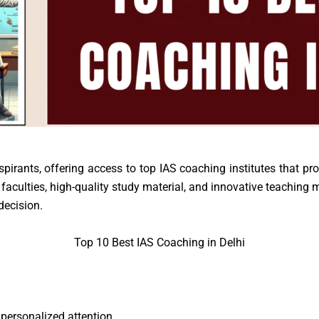
pirants, offering access to top IAS coaching institutes that pr
faculties, high-quality study material, and innovative teaching m
decision.
Top 10 Best IAS Coaching in Delhi
personalized attention.