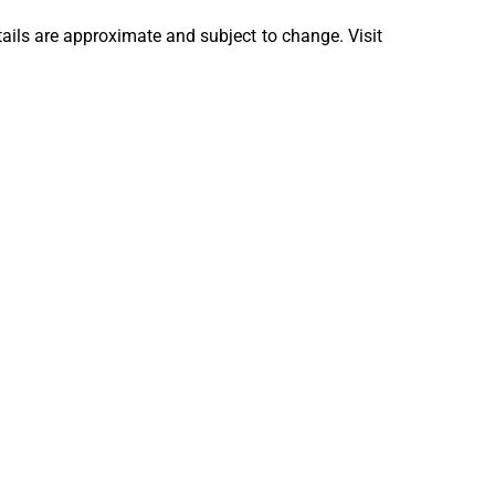
tails are approximate and subject to change. Visit