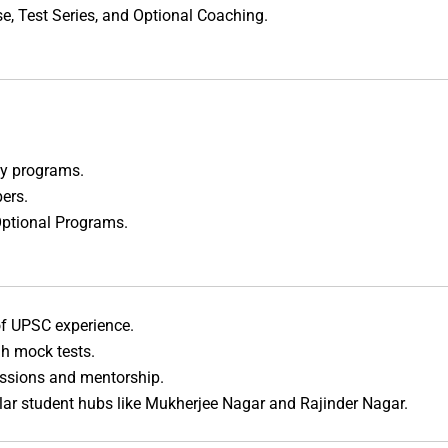
e, Test Series, and Optional Coaching.
udy programs.
ers.
Optional Programs.
 of UPSC experience.
gh mock tests.
essions and mentorship.
ular student hubs like Mukherjee Nagar and Rajinder Nagar.