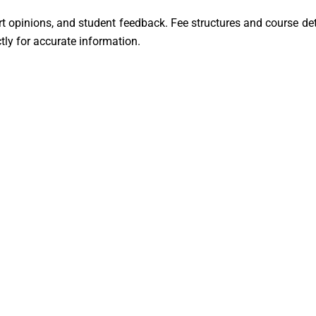
ert opinions, and student feedback. Fee structures and course de
ctly for accurate information.