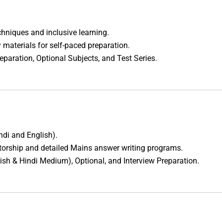
hniques and inclusive learning.
 materials for self-paced preparation.
eparation, Optional Subjects, and Test Series.
ndi and English).
torship and detailed Mains answer writing programs.
lish & Hindi Medium), Optional, and Interview Preparation.