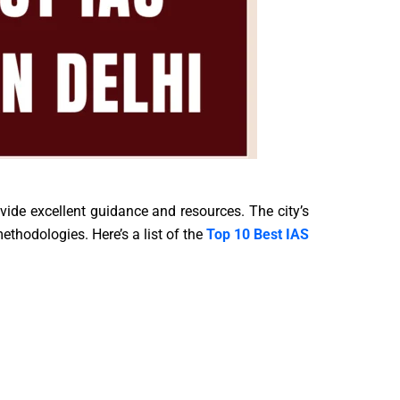
ovide excellent guidance and resources. The city’s
ethodologies. Here’s a list of the
Top 10 Best IAS