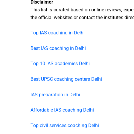
Disclaimer
This list is curated based on online reviews, exp
the official websites or contact the institutes dire
Top IAS coaching in Delhi
Best IAS coaching in Delhi
Top 10 IAS academies Delhi
Best UPSC coaching centers Delhi
IAS preparation in Delhi
Affordable IAS coaching Delhi
Top civil services coaching Delhi