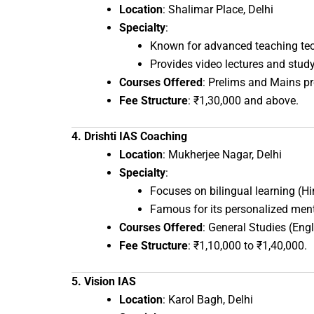
Location
: Shalimar Place, Delhi
Specialty
:
Known for advanced teaching tec
Provides video lectures and study
Courses Offered
: Prelims and Mains pr
Fee Structure
: ₹1,30,000 and above.
4. Drishti IAS Coaching
Location
: Mukherjee Nagar, Delhi
Specialty
:
Focuses on bilingual learning (Hi
Famous for its personalized men
Courses Offered
: General Studies (Eng
Fee Structure
: ₹1,10,000 to ₹1,40,000.
5. Vision IAS
Location
: Karol Bagh, Delhi