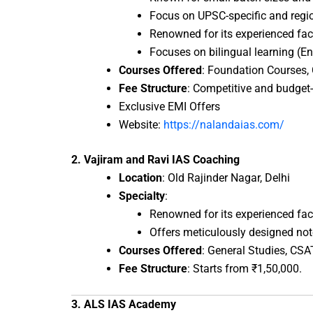
Focus on UPSC-specific and region
Renowned for its experienced fac
Focuses on bilingual learning (En
Courses Offered
: Foundation Courses, 
Fee Structure
: Competitive and budget-f
Exclusive EMI Offers
Website:
https://nalandaias.com/
2. Vajiram and Ravi IAS Coaching
Location
: Old Rajinder Nagar, Delhi
Specialty
:
Renowned for its experienced fac
Offers meticulously designed notes
Courses Offered
: General Studies, CSA
Fee Structure
: Starts from ₹1,50,000.
3. ALS IAS Academy