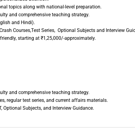
al topics along with national-level preparation.
ulty and comprehensive teaching strategy.
glish and Hindi).
Crash Courses,Test Series, Optional Subjects and Interview Gui
riendly, starting at ₹1,25,000/-approximately.
ulty and comprehensive teaching strategy.
, regular test series, and current affairs materials.
T, Optional Subjects, and Interview Guidance.