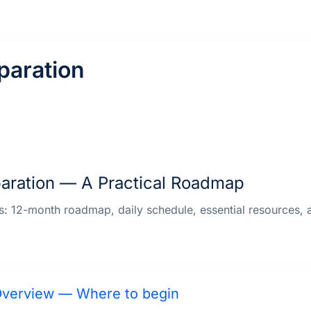
paration
aration — A Practical Roadmap
rs: 12-month roadmap, daily schedule, essential resources
verview — Where to begin