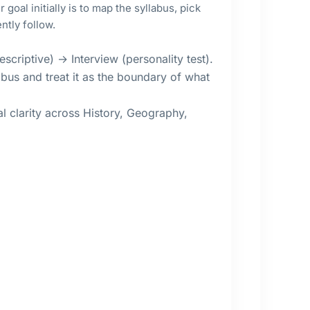
goal initially is to map the syllabus, pick
ntly follow.
scriptive) → Interview (personality test).
bus and treat it as the boundary of what
 clarity across History, Geography,