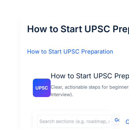
Skip
to
content
How to Start UPSC Pre
How to Start UPSC Preparation
How to Start UPSC Prep
Clear, actionable steps for beginne
UPSC
Interview).
Go
O