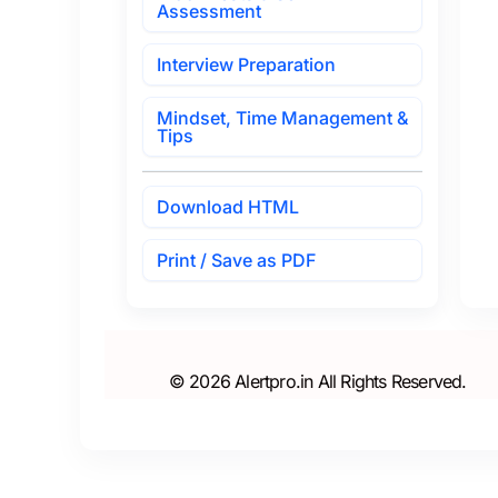
Assessment
Interview Preparation
Mindset, Time Management &
Tips
Download HTML
Print / Save as PDF
© 2026 Alertpro.in All Rights Reserved.