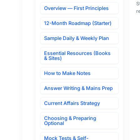
S
Overview — First Principles
r
12-Month Roadmap (Starter)
Sample Daily & Weekly Plan
Essential Resources (Books
& Sites)
How to Make Notes
Answer Writing & Mains Prep
Current Affairs Strategy
Choosing & Preparing
Optional
Mock Tests & Self-