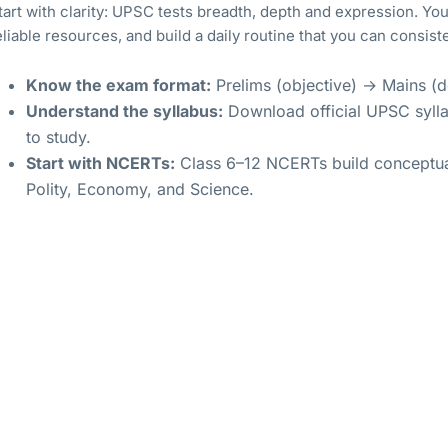
tart with clarity: UPSC tests breadth, depth and expression. Your 
eliable resources, and build a daily routine that you can consiste
Know the exam format:
Prelims (objective) → Mains (de
Understand the syllabus:
Download official UPSC sylla
to study.
Start with NCERTs:
Class 6–12 NCERTs build conceptual
Polity, Economy, and Science.