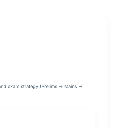
, and exam strategy (Prelims → Mains →